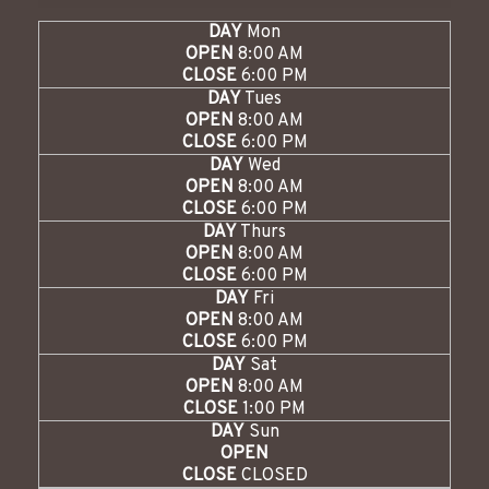
DAY
Mon
OPEN
8:00 AM
CLOSE
6:00 PM
DAY
Tues
OPEN
8:00 AM
CLOSE
6:00 PM
DAY
Wed
OPEN
8:00 AM
CLOSE
6:00 PM
DAY
Thurs
OPEN
8:00 AM
CLOSE
6:00 PM
DAY
Fri
OPEN
8:00 AM
CLOSE
6:00 PM
DAY
Sat
OPEN
8:00 AM
CLOSE
1:00 PM
DAY
Sun
OPEN
CLOSE
CLOSED