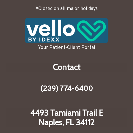
*Closed on all major holidays
Your Patient-Client Portal
Contact
(239) 774-6400
4493 Tamiami Trail E
Naples, FL 34112