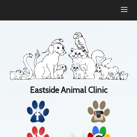
togg
Eastside Animal Clinic