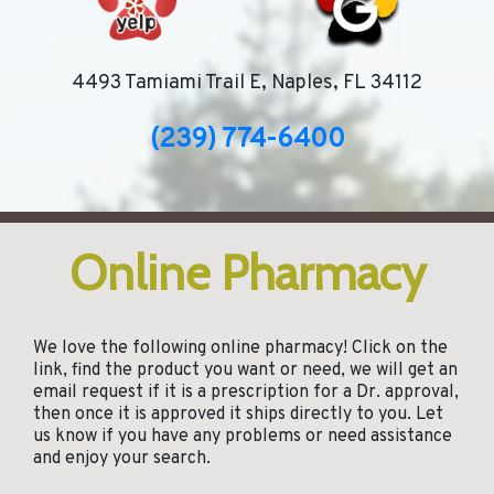
4493 Tamiami Trail E, Naples, FL 34112
(239) 774-6400
Online Pharmacy
We love the following online pharmacy! Click on the
link, find the product you want or need, we will get an
email request if it is a prescription for a Dr. approval,
then once it is approved it ships directly to you. Let
us know if you have any problems or need assistance
and enjoy your search.