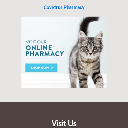
Covetrus Pharmacy
Visit Us