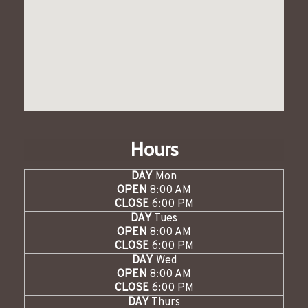
Hours
DAY
Mon
OPEN
8:00 AM
CLOSE
6:00 PM
DAY
Tues
OPEN
8:00 AM
CLOSE
6:00 PM
DAY
Wed
OPEN
8:00 AM
CLOSE
6:00 PM
DAY
Thurs