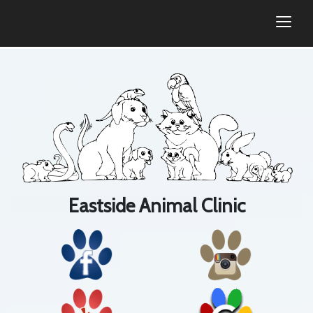
togg
Eastside Animal Clinic