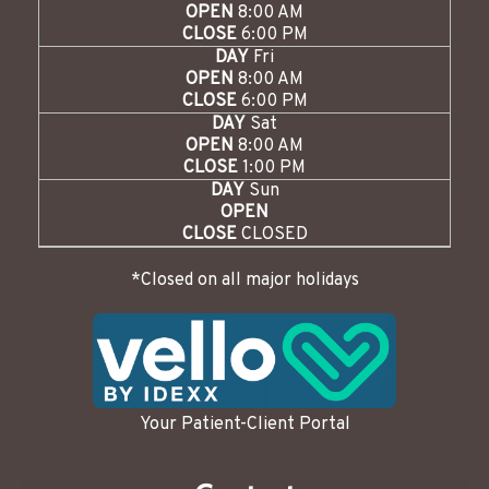
OPEN
8:00 AM
CLOSE
6:00 PM
DAY
Fri
OPEN
8:00 AM
CLOSE
6:00 PM
DAY
Sat
OPEN
8:00 AM
CLOSE
1:00 PM
DAY
Sun
OPEN
CLOSE
CLOSED
*Closed on all major holidays
Your Patient-Client Portal