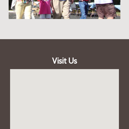
Visit Us