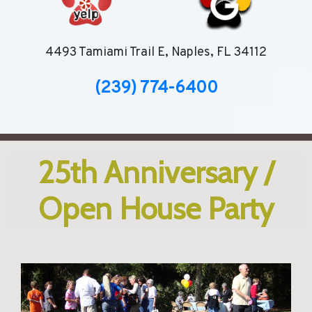
4493 Tamiami Trail E, Naples, FL 34112
(239) 774-6400
25th Anniversary /
Open House Party