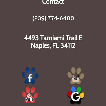
Contact
(239) 774-6400
4493 Tamiami Trail E
Naples, FL 34112