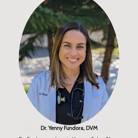
Dr. Yenny Fundora, DVM