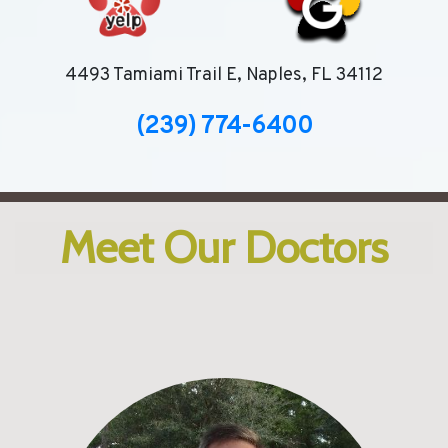
4493 Tamiami Trail E, Naples, FL 34112
(239) 774-6400
Meet Our Doctors