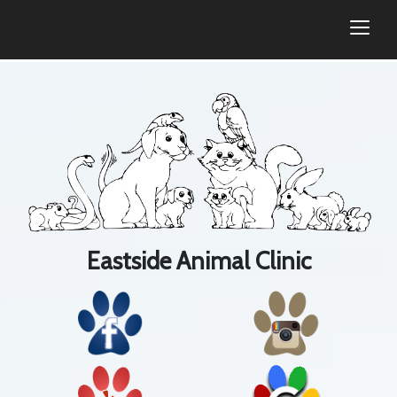
togg
Eastside Animal Clinic