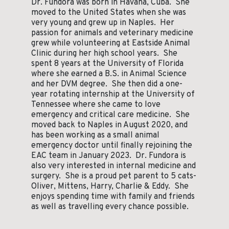
Dr. Fundora was born in Havana, Cuba. She
moved to the United States when she was
very young and grew up in Naples. Her
passion for animals and veterinary medicine
grew while volunteering at Eastside Animal
Clinic during her high school years. She
spent 8 years at the University of Florida
where she earned a B.S. in Animal Science
and her DVM degree. She then did a one-
year rotating internship at the University of
Tennessee where she came to love
emergency and critical care medicine. She
moved back to Naples in August 2020, and
has been working as a small animal
emergency doctor until finally rejoining the
EAC team in January 2023. Dr. Fundora is
also very interested in internal medicine and
surgery. She is a proud pet parent to 5 cats-
Oliver, Mittens, Harry, Charlie & Eddy. She
enjoys spending time with family and friends
as well as travelling every chance possible.