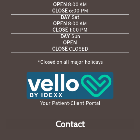
OPEN
8:00 AM
CLOSE
6:00 PM
DAY
Sat
OPEN
8:00 AM
CLOSE
1:00 PM
DAY
Sun
OPEN
CLOSE
CLOSED
*Closed on all major holidays
Your Patient-Client Portal
Contact