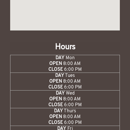
Hours
DAY
Mon
OPEN
8:00 AM
CLOSE
6:00 PM
DAY
Tues
OPEN
8:00 AM
CLOSE
6:00 PM
DAY
Wed
OPEN
8:00 AM
CLOSE
6:00 PM
DAY
Thurs
OPEN
8:00 AM
CLOSE
6:00 PM
DAY
Fri