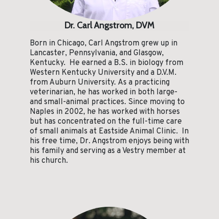
Dr. Carl Angstrom, DVM
Born in Chicago, Carl Angstrom grew up in
Lancaster, Pennsylvania, and Glasgow,
Kentucky. He earned a B.S. in biology from
Western Kentucky University and a D.V.M.
from Auburn University. As a practicing
veterinarian, he has worked in both large-
and small-animal practices. Since moving to
Naples in 2002, he has worked with horses
but has concentrated on the full-time care
of small animals at Eastside Animal Clinic. In
his free time, Dr. Angstrom enjoys being with
his family and serving as a Vestry member at
his church.