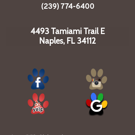
(239) 774-6400
4493 Tamiami Trail E
Naples, FL 34112