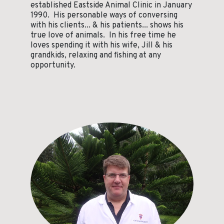
established Eastside Animal Clinic in January
1990. His personable ways of conversing
with his clients... & his patients... shows his
true love of animals. In his free time he
loves spending it with his wife, Jill & his
grandkids, relaxing and fishing at any
opportunity.