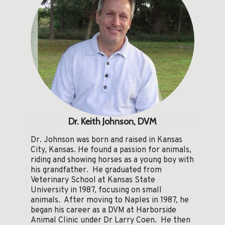
Dr. Keith Johnson, DVM
Dr. Johnson was born and raised in Kansas
City, Kansas. He found a passion for animals,
riding and showing horses as a young boy with
his grandfather. He graduated from
Veterinary School at Kansas State
University in 1987, focusing on small
animals. After moving to Naples in 1987, he
began his career as a DVM at Harborside
Animal Clinic under Dr Larry Coen. He then